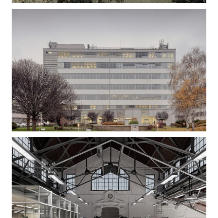
Gizella Loft – Office Building Refurbishment