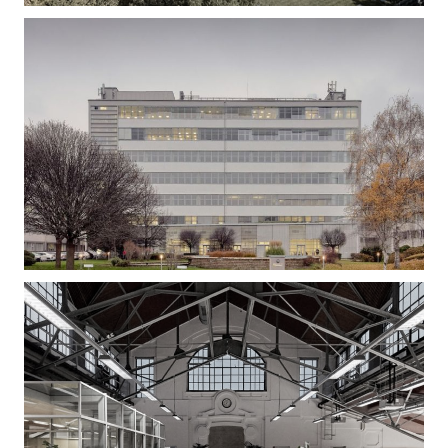
Gizella Loft – Office Building Refurbishment