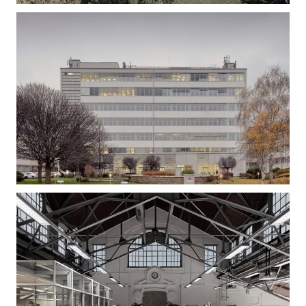
Gizella Loft – Office Building Refurbishment