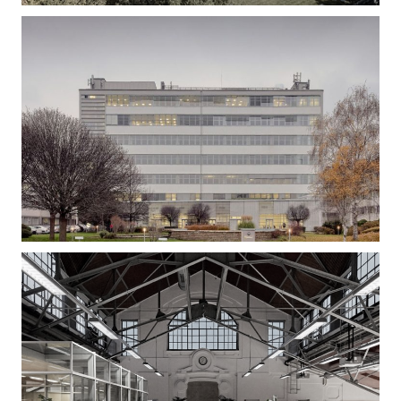
Gizella Loft – Office Building Refurbishment