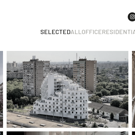
SELECTED
ALL
OFFICE
RESIDENTI