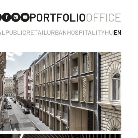
PORTFOLIO
OFFICE
AL
PUBLIC
RETAIL
URBAN
HOSPITALITY
HU
|
EN