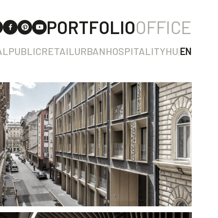
PORTFOLIO
OFFICE
AL
PUBLIC
RETAIL
URBAN
HOSPITALITY
HU
|
EN