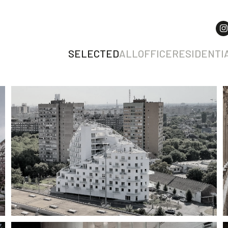
SELECTED
ALL
OFFICE
RESIDENTI