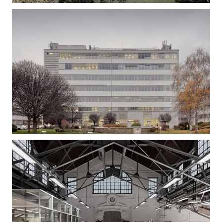
Gizella Loft – Office Building Refurbishment