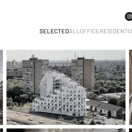
SELECTED
ALL
OFFICE
RESIDENTI