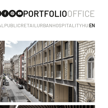
PORTFOLIO
OFFICE
AL
PUBLIC
RETAIL
URBAN
HOSPITALITY
HU
|
EN