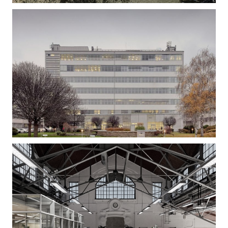
Gizella Loft – Office Building Refurbishment