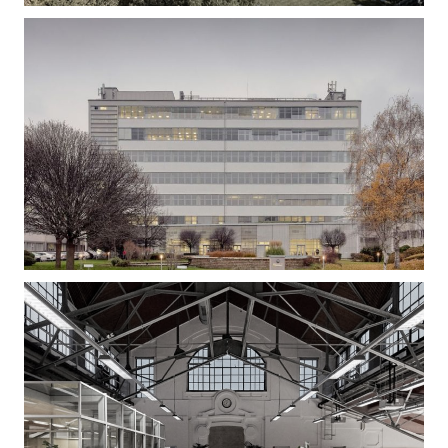
Gizella Loft – Office Building Refurbishment